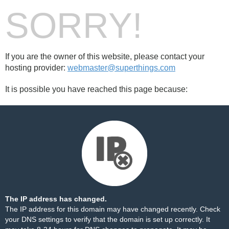
SORRY!
If you are the owner of this website, please contact your
hosting provider:
webmaster@superthings.com
It is possible you have reached this page because:
The IP address has changed.
The IP address for this domain may have changed recently. Check
your DNS settings to verify that the domain is set up correctly. It