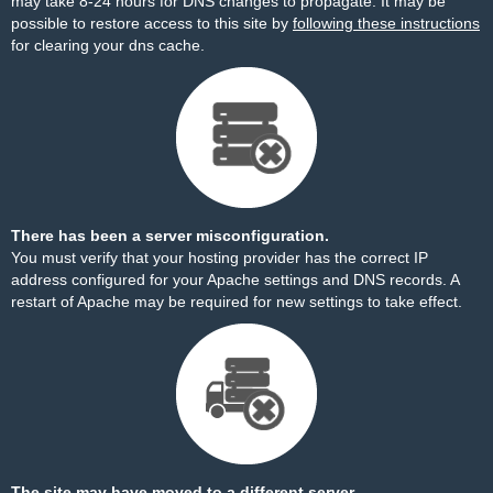
may take 8-24 hours for DNS changes to propagate. It may be
possible to restore access to this site by
following these instructions
for clearing your dns cache.
There has been a server misconfiguration.
You must verify that your hosting provider has the correct IP
address configured for your Apache settings and DNS records. A
restart of Apache may be required for new settings to take effect.
The site may have moved to a different server.